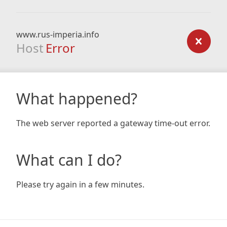
www.rus-imperia.info
Host
Error
What happened?
The web server reported a gateway time-out error.
What can I do?
Please try again in a few minutes.