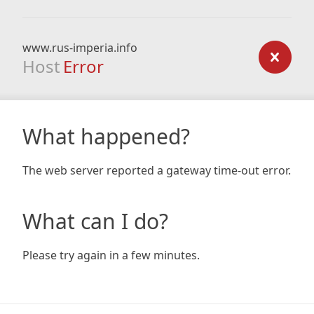
www.rus-imperia.info
Host
Error
What happened?
The web server reported a gateway time-out error.
What can I do?
Please try again in a few minutes.